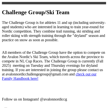
Challenge Group/Ski Team
The Challenge Group is for athletes 11 and up (including university-
aged students) who are interested in learning to train year-round for
Nordic competition. They combine trail running, ski striding and
roller skiing with strength training through the "dryland" season and
practice on snow as soon as possible.
All members of the Challenge Group have the option to compete on
the Avalon Nordic's Ski Team, which travels across the province to
compete in NL Cup Races. The Challenge Group is currently (Fall
2025) meeting on Tuesday and Thursday evenings for dryland
training. If you are interested in joining the group please contact us
at avalonnordicchallengegroup@gmail.com and
check out our
Family Handbook here!
Follow us on Instagram! @avalonnordiccg