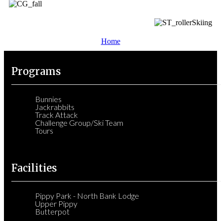
Home
Programs
Bunnies
Jackrabbits
Track Attack
Challenge Group/Ski Team
Tours
Facilities
Pippy Park - North Bank Lodge
Upper Pippy
Butterpot